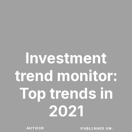
Investment
trend monitor:
Top trends in
2021
AUTHOR
PUBLISHED ON: