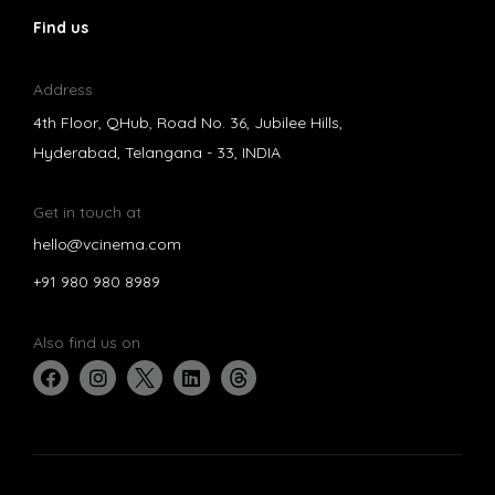
Find us
Address
4th Floor, QHub, Road No. 36, Jubilee Hills,
Hyderabad, Telangana - 33, INDIA
Get in touch at
hello@vcinema.com
+91 980 980 8989
Also find us on