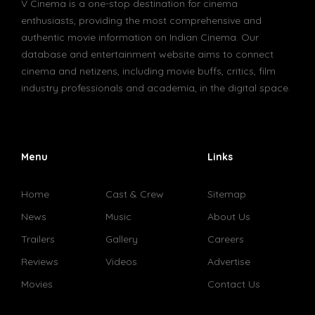
V Cinema is a one-stop destination for cinema
enthusiasts, providing the most comprehensive and
authentic movie information on Indian Cinema. Our
database and entertainment website aims to connect
cinema and netizens, including movie buffs, critics, film
industry professionals and academia, in the digital space.
Menu
Links
Home
Cast & Crew
Sitemap
News
Music
About Us
Trailers
Gallery
Careers
Reviews
Videos
Advertise
Movies
Contact Us