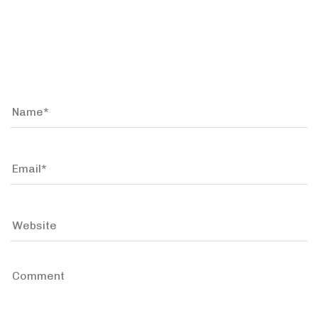
Leave a comment