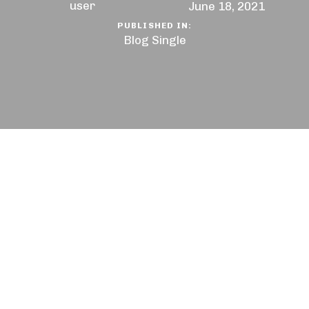
user
June 18, 2021
PUBLISHED IN:
Blog Single
You want to succeed, surround yourself with the
right kind of people who will support and
encourage you all the way. Be with people who
have utmost conviction and patience. The battle is
never lost until you’ve abandon your vision. But
what if you’re really exhausted physically, mentally,
and most of all emotionally? Here are some