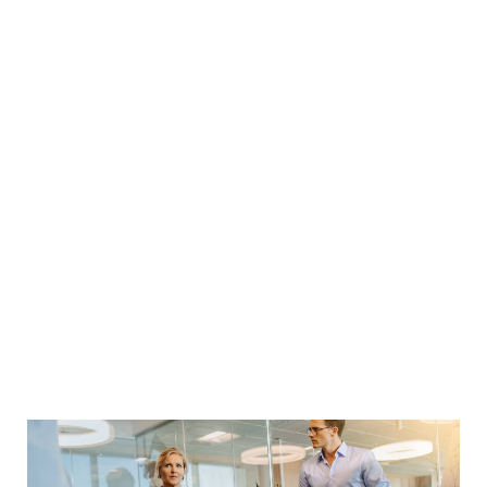
sources of motivation
to prompt you in
Let me share with you one of my favorite quotes,
as stated in that quote, there are three key factors
to achieve massive success in your life:
Urban life in the city
Never ever think of giving up. Winners never quit
and quitters never win. Take all negative words out
of your mental dictionary and focus on the
solutions with utmost conviction and patience. The
battle is never lost until you’ve abandon your vision.