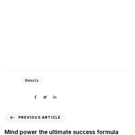
rich quick’ schemes. You need to build your
character and work hard on yourself and your
business to achieve greatness. Work hard and
work smart. Do the right things and do them in the
right way. Don’t procrastinate. Take bold actions.
Work long hours
Tags:
Beauty
SHARE ON
PREVIOUS ARTICLE
Mind power the ultimate success formula