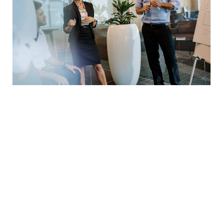
Seeing trends before they start
Success needs hard work. Don’t listen to these ‘get
rich quick’ schemes. You need to build your
character and work hard on yourself and your
business to achieve greatness. Work hard and
work smart. Do the right things and do them in the
right way. Don’t procrastinate. Take bold actions.
Work long hours and craft your legacy.