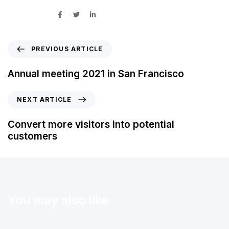
SHARE ON
PREVIOUS ARTICLE
Annual meeting 2021 in San Francisco
NEXT ARTICLE
Convert more visitors into potential
customers
You may also like