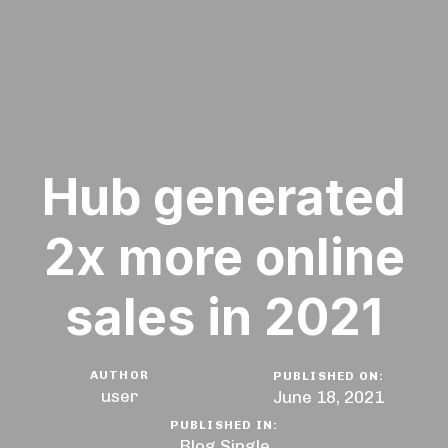
Hub generated
2x more online
sales in 2021
AUTHOR
PUBLISHED ON:
user
June 18, 2021
PUBLISHED IN:
Blog Single