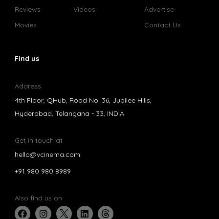
Reviews
Videos
Advertise
Movies
Contact Us
Find us
Address
4th Floor, QHub, Road No. 36, Jubilee Hills,
Hyderabad, Telangana - 33, INDIA
Get in touch at
hello@vcinema.com
+91 980 980 8989
Also find us on