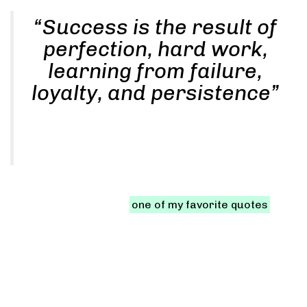
“Success is the result of
perfection, hard work,
learning from failure,
loyalty, and persistence”
PHILIP REYES
Let me share with you
one of my favorite quotes
, as
stated in that quote, there are three key factors to
achieve massive success in your life:
Urban life in the city
Never ever think of giving up. Winners never quit and