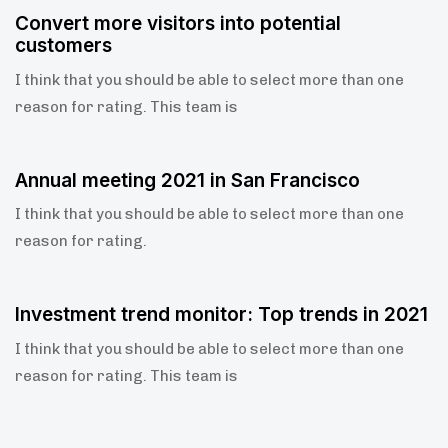
5 years ago
Blog Single
Convert more visitors into potential
customers
I think that you should be able to select more than one
reason for rating. This team is
5 years ago
Blog Single
Annual meeting 2021 in San Francisco
I think that you should be able to select more than one
reason for rating.
5 years ago
Blog Single
Investment trend monitor: Top trends in 2021
I think that you should be able to select more than one
reason for rating. This team is