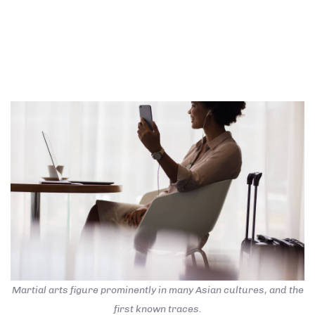
quitters never win. Take all negative words out of
your mental dictionary and focus on the solutions with
utmost conviction and patience. The battle is never
lost until you’ve abandon your vision.
Martial arts figure prominently in many Asian cultures, and the
first known traces.