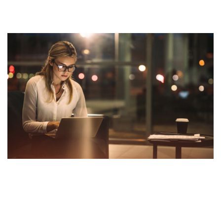
adopting this mindset of turningExplore the city and
new places
Explore the city and new places
Success needs hard work. Don’t listen to these ‘get
rich quick’ schemes. You need to build your character