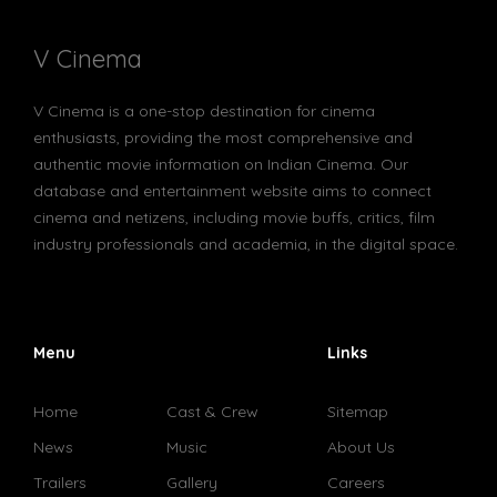
V Cinema
V Cinema is a one-stop destination for cinema
enthusiasts, providing the most comprehensive and
authentic movie information on Indian Cinema. Our
database and entertainment website aims to connect
cinema and netizens, including movie buffs, critics, film
industry professionals and academia, in the digital space.
Menu
Links
Home
Cast & Crew
Sitemap
News
Music
About Us
Trailers
Gallery
Careers