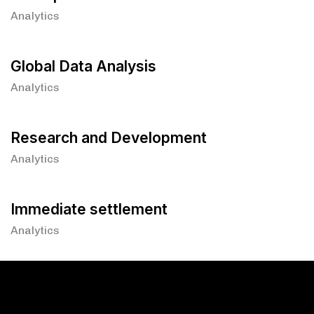
Analytics
Global Data Analysis
Analytics
Research and Development
Analytics
Immediate settlement
Analytics