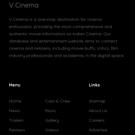
V Cinema
V Cinema is a one-stop destination for cinema
enthusiasts, providing the most comprehensive and
authentic movie information on Indian Cinema. Our
database and entertainment website aims to connect
cinema and netizens, including movie buffs, critics, film
industry professionals and academia, in the digital space.
Menu
Links
Home
Cast & Crew
Sitemap
News
Music
About Us
Trailers
Gallery
Careers
Reviews
Videos
Advertise