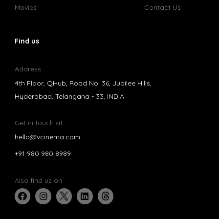
Movies
Contact Us
Find us
Address
4th Floor, QHub, Road No. 36, Jubilee Hills,
Hyderabad, Telangana - 33, INDIA
Get in touch at
hello@vcinema.com
+91 980 980 8989
Also find us on