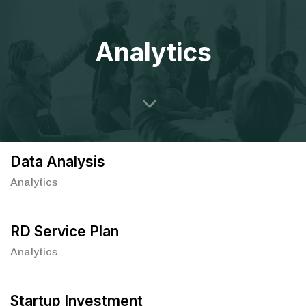
Analytics
Data Analysis
Analytics
RD Service Plan
Analytics
Startup Investment